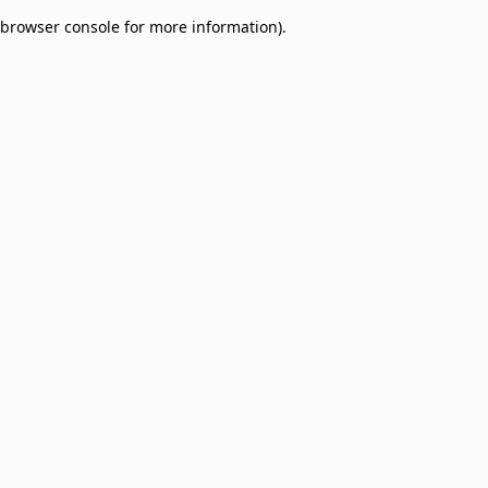
browser console for more information)
.