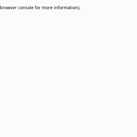
browser console for more information)
.