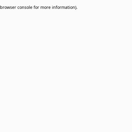
browser console for more information)
.