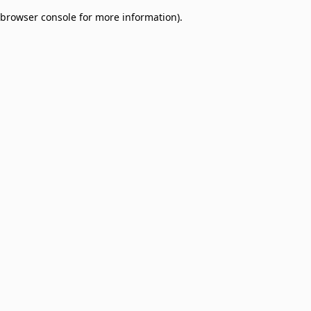
browser console for more information)
.