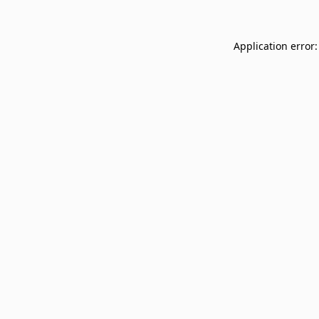
Application error