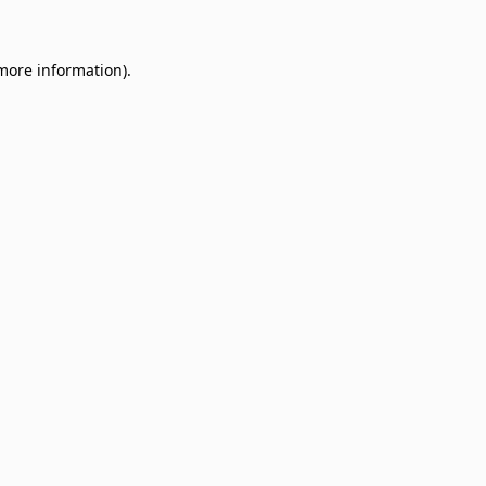
 more information)
.