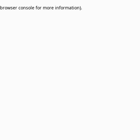
browser console for more information)
.