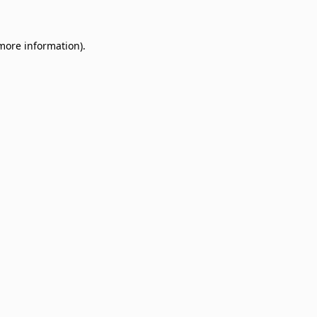
 more information)
.