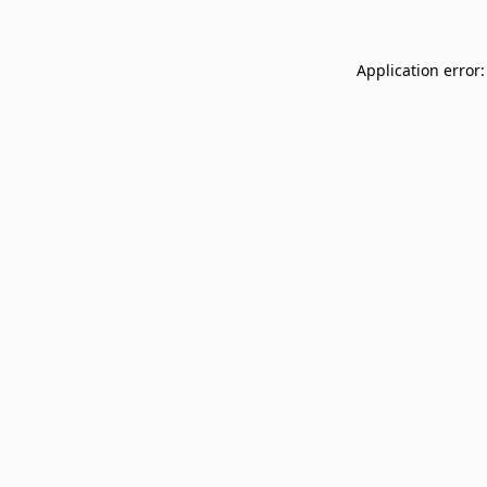
Application error