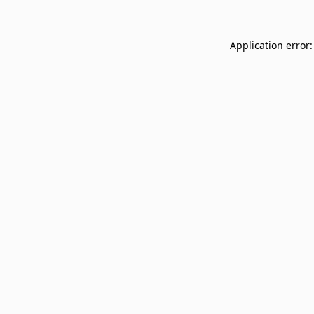
Application error