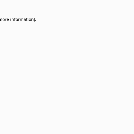
 more information)
.