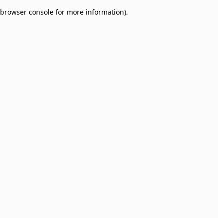
browser console for more information)
.