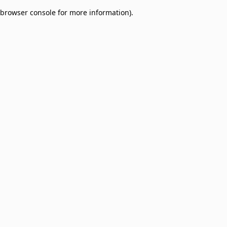
browser console for more information)
.