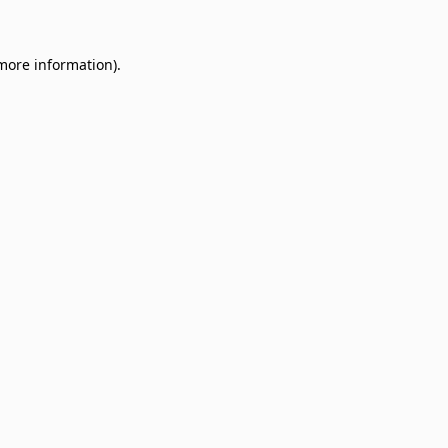
 more information)
.