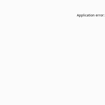
Application error