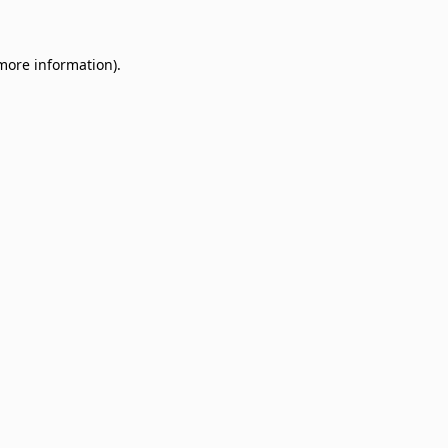
 more information)
.