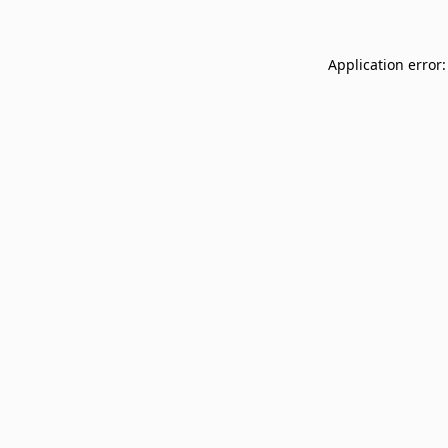
Application error