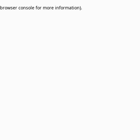
browser console for more information)
.