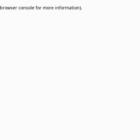
browser console for more information)
.