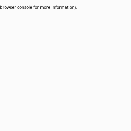
browser console for more information)
.