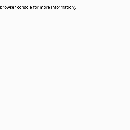
browser console for more information)
.