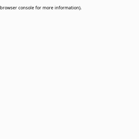
browser console for more information)
.