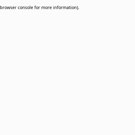
browser console for more information)
.