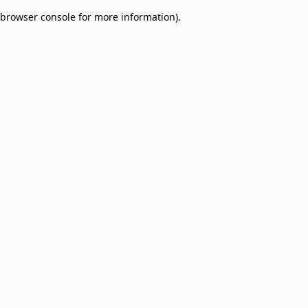
browser console for more information)
.