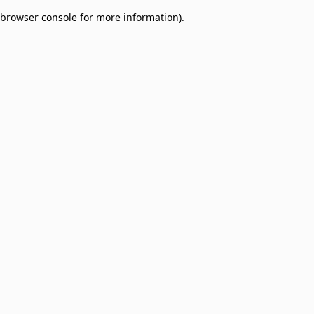
browser console for more information)
.