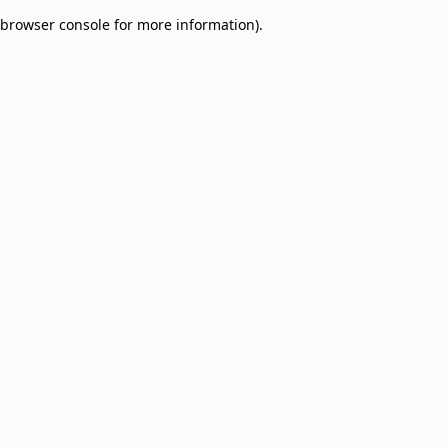
browser console for more information)
.