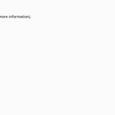
 more information)
.