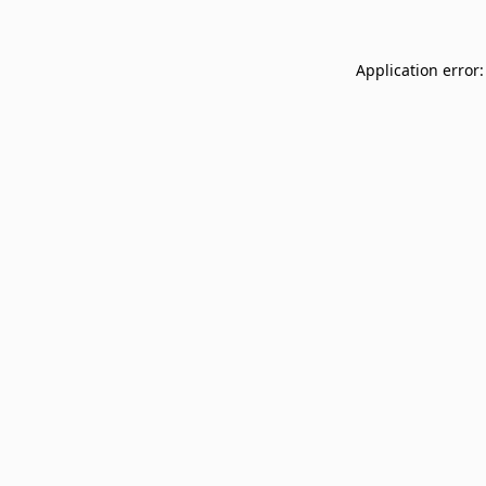
Application error