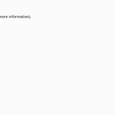
 more information)
.