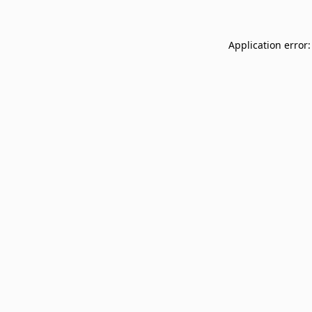
Application error