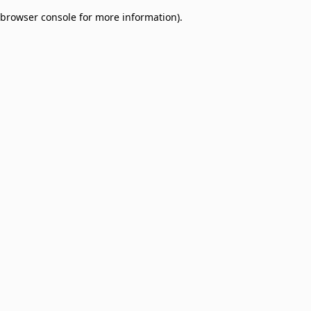
browser console for more information)
.